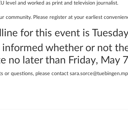
U level and worked as print and television journalist.
r community. Please register at your earliest convenienc
line for this event is Tuesda
be informed whether or not t
te no later than Friday, May 
ts or questions, please contact sara.sorce@tuebingen.mp