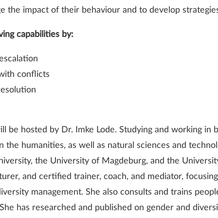
dge the impact of their behaviour and to develop strategies
ving capabilities by:
escalation
with conflicts
resolution
ll be hosted by Dr. Imke Lode. Studying and working in b
 on the humanities, as well as natural sciences and techn
versity, the University of Magdeburg, and the Universit
urer, and certified trainer, coach, and mediator, focusin
ersity management. She also consults and trains people
 She has researched and published on gender and diversit