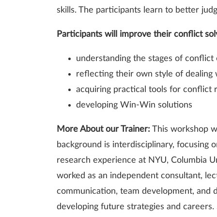
skills. The participants learn to better ju
Participants will improve their conflict sol
understanding the stages of conflict 
reflecting their own style of dealing 
acquiring practical tools for conflict 
developing Win-Win solutions
More About our Trainer:
This workshop wi
background is interdisciplinary, focusing
research experience at NYU, Columbia Uni
worked as an independent consultant, lect
communication, team development, and div
developing future strategies and careers.