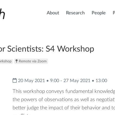
About
Research
People
r Scientists: S4 Workshop
rkshop
Remote via Zoom
20 May 2021 • 9:00 - 27 May 2021 • 13:00
This workshop conveys fundamental knowledge 
the powers of observations as well as negotiatio
better judge the impact of their behavior and t