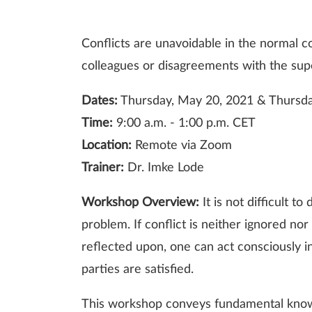
Conflicts are unavoidable in the normal c
colleagues or disagreements with the super
Dates:
Thursday, May 20, 2021 & Thursda
Time:
9:00 a.m. - 1:00 p.m. CET
Location:
Remote via Zoom
Trainer:
Dr. Imke Lode
Workshop Overview:
It is not difficult 
problem. If conflict is neither ignored no
reflected upon, one can act consciously in
parties are satisfied.
This workshop conveys fundamental knowle