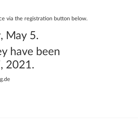
e via the registration button below.
y, May 5.
hey have been
7, 2021.
g.de