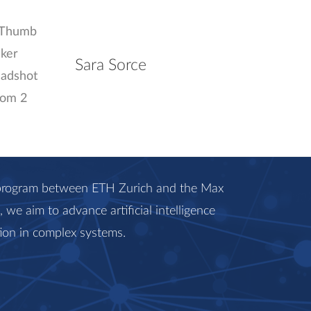
Sara Sorce
c program between ETH Zurich and the Max
we aim to advance artificial intelligence
ion in complex systems.