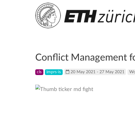
Conflict Management fo
cls
imprs-is
20 May 2021 - 27 May 2021
Wo