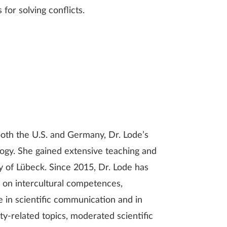
 for solving conflicts.
oth the U.S. and Germany, Dr. Lode’s
ology. She gained extensive teaching and
y of Lübeck. Since 2015, Dr. Lode has
g on intercultural competences,
 in scientific communication and in
y-related topics, moderated scientific