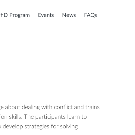
PhD Program
Events
News
FAQs
about dealing with conflict and trains
n skills. The participants learn to
o develop strategies for solving