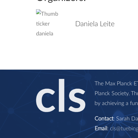
Daniela Leite
The Max Planck ET
Planck Society. Th
by achieving a fu
Contact
: Sarah D
Email
:
cls@tuebin