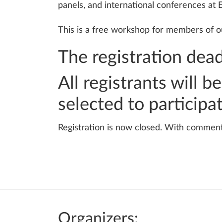
panels, and international conferences at E
This is a free workshop for members of ou
The registration dead
All registrants will 
selected to participa
Registration is now closed. With commen
Organizers: