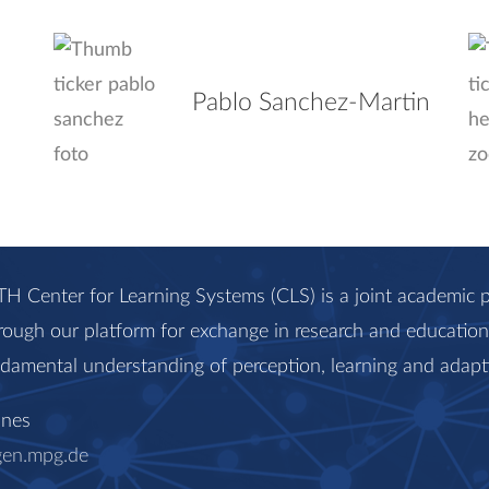
Pablo Sanchez-Martin
H Center for Learning Systems (CLS) is a joint academi
rough our platform for exchange in research and education, 
ndamental understanding of perception, learning and adapt
anes
gen.mpg.de