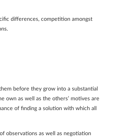
ecific differences, competition amongst
ons.
e them before they grow into a substantial
the own as well as the others’ motives are
ance of finding a solution with which all
f observations as well as negotiation