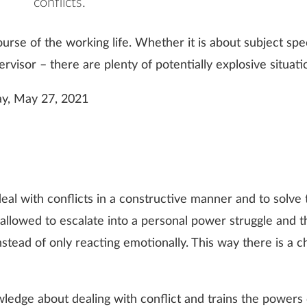
conflicts.
ourse of the working life. Whether it is about subject sp
visor – there are plenty of potentially explosive situati
y, May 27, 2021
to deal with conflicts in a constructive manner and to solv
r allowed to escalate into a personal power struggle and 
stead of only reacting emotionally. This way there is a ch
dge about dealing with conflict and trains the powers o