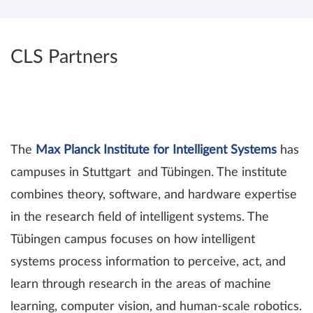
CLS Partners
The
Max Planck Institute for Intelligent Systems
has
campuses in Stuttgart and Tübingen. The institute
combines theory, software, and hardware expertise
in the research field of intelligent systems. The
Tübingen campus focuses on how intelligent
systems process information to perceive, act, and
learn through research in the areas of machine
learning, computer vision, and human-scale robotics.