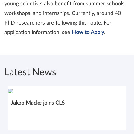
young scientists also benefit from summer schools,
workshops, and internships. Currently, around 40
PhD researchers are following this route. For
application information, see
How to Apply
.
Latest News
Jakob Macke joins CLS