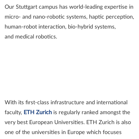
Our Stuttgart campus has world-leading expertise in
micro- and nano-robotic systems, haptic perception,
human-robot interaction, bio-hybrid systems,
and medical robotics.
With its first-class infrastructure and international
faculty,
ETH Zurich
is regularly ranked amongst the
very best European Universities. ETH Zurich is also
one of the universities in Europe which focuses