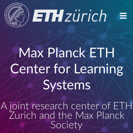
Max Planck ETH
Center for Learning
Systems
A joint research center of ETH
Zurich and the Max Planck
Society