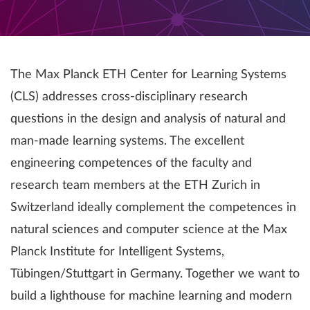
The Max Planck ETH Center for Learning Systems
(CLS) addresses cross-disciplinary research
questions in the design and analysis of natural and
man-made learning systems. The excellent
engineering competences of the faculty and
research team members at the ETH Zurich in
Switzerland ideally complement the competences in
natural sciences and computer science at the Max
Planck Institute for Intelligent Systems,
Tübingen/Stuttgart in Germany. Together we want to
build a lighthouse for machine learning and modern