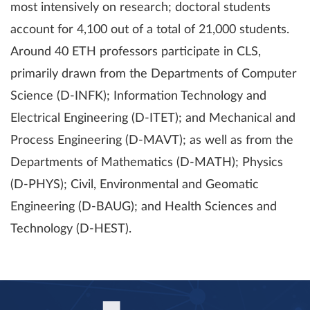
most intensively on research; doctoral students
account for 4,100 out of a total of 21,000 students.
Around 40 ETH professors participate in CLS,
primarily drawn from the Departments of Computer
Science (D-INFK); Information Technology and
Electrical Engineering (D-ITET); and Mechanical and
Process Engineering (D-MAVT); as well as from the
Departments of Mathematics (D-MATH); Physics
(D-PHYS); Civil, Environmental and Geomatic
Engineering (D-BAUG); and Health Sciences and
Technology (D-HEST).