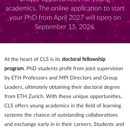
academics. The online application to start
your PhD from April 2027 will open on
September 15, 2026.
At the heart of CLS is its
doctoral fellowship
program
. PhD students profit from joint supervision
by ETH Professors and MPI Directors and Group
Leaders, ultimately obtaining their doctoral degree
from ETH Zurich. With these unique opportunities,
CLS offers young academics in the field of learning
systems the chance of outstanding collaborations
and exchange early in in their careers. Students and