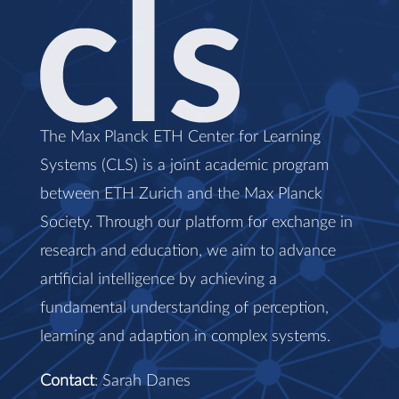
The Max Planck ETH Center for Learning
Systems (CLS) is a joint academic program
between ETH Zurich and the Max Planck
Society. Through our platform for exchange in
research and education, we aim to advance
artificial intelligence by achieving a
fundamental understanding of perception,
learning and adaption in complex systems.
Contact
: Sarah Danes