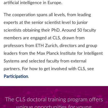
artificial intelligence in Europe.
The cooperation spans all levels, from leading
experts at the senior scientist level to junior
scientists obtaining their PhD. Around 50 faculty
members are engaged at CLS, drawn from
professors from ETH Zurich, directors and group
leaders from the Max Planck Institute for Intelligent
Systems and selected faculty from external
partners. For how to get involved with CLS, see
Participation
.
The CLS doctoral training program offers
unique opportunities for young