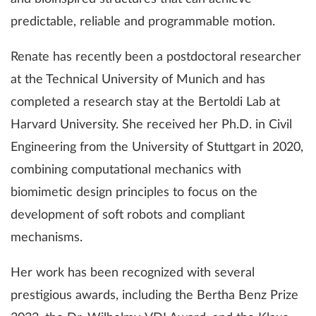
predictable, reliable and programmable motion.
Renate has recently been a postdoctoral researcher
at the Technical University of Munich and has
completed a research stay at the Bertoldi Lab at
Harvard University. She received her Ph.D. in Civil
Engineering from the University of Stuttgart in 2020,
combining computational mechanics with
biomimetic design principles to focus on the
development of soft robots and compliant
mechanisms.
Her work has been recognized with several
prestigious awards, including the Bertha Benz Prize