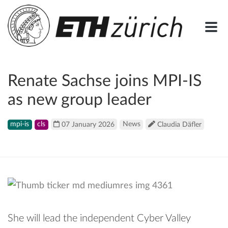
Renate Sachse joins MPI-IS
as new group leader
mpi-is
cls
07 January 2026
News
Claudia Däfler
She will lead the independent Cyber Valley