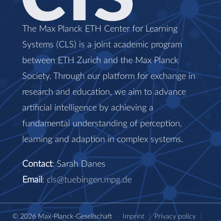
The Max Planck ETH Center for Learning
Systems (CLS) is a joint academic program
between ETH Zurich and the Max Planck
Society. Through our platform for exchange in
research and education, we aim to advance
artificial intelligence by achieving a
fundamental understanding of perception,
learning and adaption in complex systems.
Contact
: Sarah Danes
Email
:
cls@tuebingen.mpg.de
© 2026 Max-Planck-Gesellschaft
-
Imprint
|
Privacy policy
|