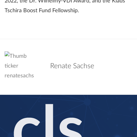
2022, the Dr. Wilhelmy-VDI Award, and the Klaus
Tschira Boost Fund Fellowship.
Renate Sachse