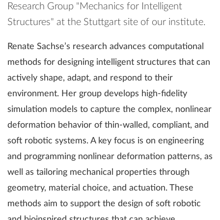
Research Group "Mechanics for Intelligent
Structures" at the Stuttgart site of our institute.
Renate Sachse’s research advances computational
methods for designing intelligent structures that can
actively shape, adapt, and respond to their
environment. Her group develops high-fidelity
simulation models to capture the complex, nonlinear
deformation behavior of thin-walled, compliant, and
soft robotic systems. A key focus is on engineering
and programming nonlinear deformation patterns, as
well as tailoring mechanical properties through
geometry, material choice, and actuation. These
methods aim to support the design of soft robotic
and bioinspired structures that can achieve